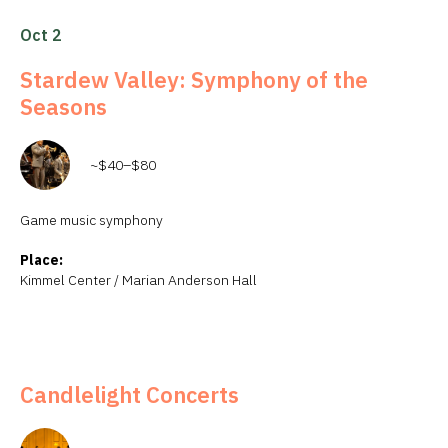
Oct 2
Stardew Valley: Symphony of the
Seasons
~$40–$80
Game music symphony
Place:
Kimmel Center / Marian Anderson Hall
Candlelight Concerts