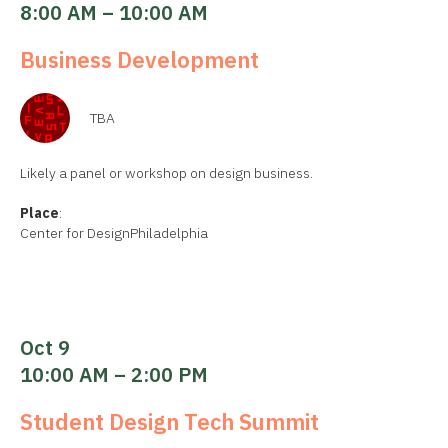
8:00 AM – 10:00 AM
Business Development
TBA
Likely a panel or workshop on design business.
Place
:
Center for DesignPhiladelphia
Oct 9
10:00 AM – 2:00 PM
Student Design Tech Summit