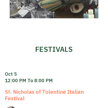
FESTIVALS
Oct 5
12:00 PM To 8:00 PM
St. Nicholas of Tolentine Italian
Festival