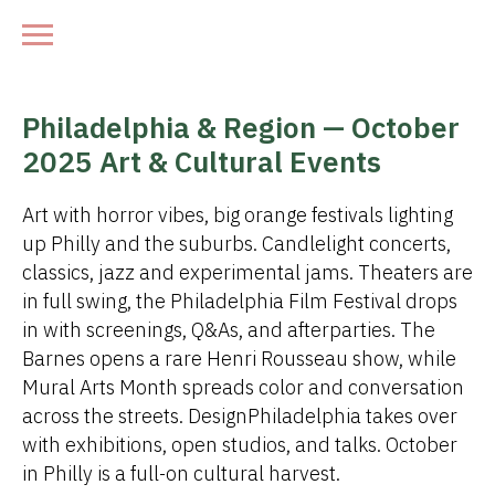
Philadelphia & Region — October
2025 Art & Cultural Events
Art with horror vibes, big orange festivals lighting
up Philly and the suburbs. Candlelight concerts,
classics, jazz and experimental jams. Theaters are
in full swing, the Philadelphia Film Festival drops
in with screenings, Q&As, and afterparties. The
Barnes opens a rare Henri Rousseau show, while
Mural Arts Month spreads color and conversation
across the streets. DesignPhiladelphia takes over
with exhibitions, open studios, and talks. October
in Philly is a full-on cultural harvest.