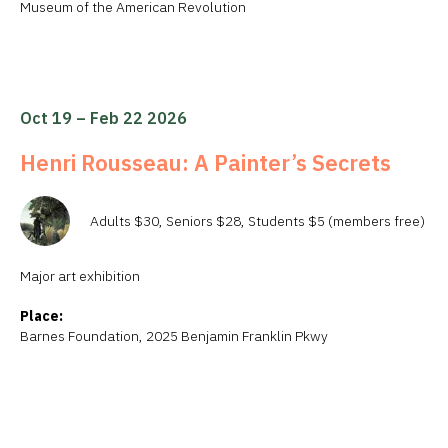
Museum of the American Revolution
Oct 19 – Feb 22 2026
Henri Rousseau: A Painter’s Secrets
Adults $30, Seniors $28, Students $5 (members free)
Major art exhibition
Place:
Barnes Foundation, 2025 Benjamin Franklin Pkwy