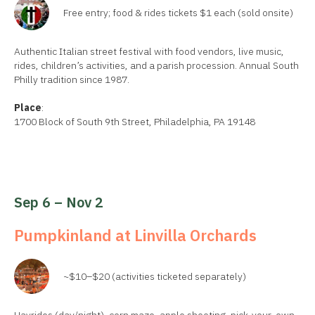
Free entry; food & rides tickets $1 each (sold onsite)
Authentic Italian street festival with food vendors, live music,
rides, children’s activities, and a parish procession. Annual South
Philly tradition since 1987.
Place
:
1700 Block of South 9th Street, Philadelphia, PA 19148
Sep 6 – Nov 2
Pumpkinland at Linvilla Orchards
~$10–$20 (activities ticketed separately)