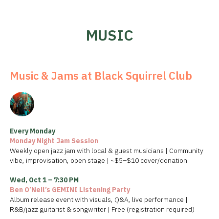
MUSIC
Music & Jams at Black Squirrel Club
Every Monday
Monday Night Jam Session
Weekly open jazz jam with local & guest musicians | Community
vibe, improvisation, open stage | ~$5–$10 cover/donation
Wed, Oct 1 – 7:30 PM
Ben O’Neil’s GEMINI Listening Party
Album release event with visuals, Q&A, live performance |
R&B/jazz guitarist & songwriter | Free (registration required)