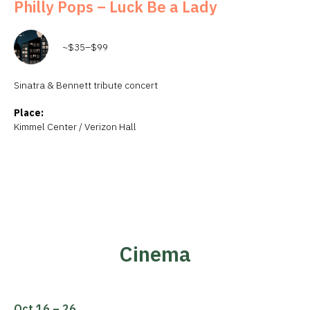
Philly Pops – Luck Be a Lady
~$35–$99
Sinatra & Bennett tribute concert
Place:
Kimmel Center / Verizon Hall
Cinema
Oct 16 – 26