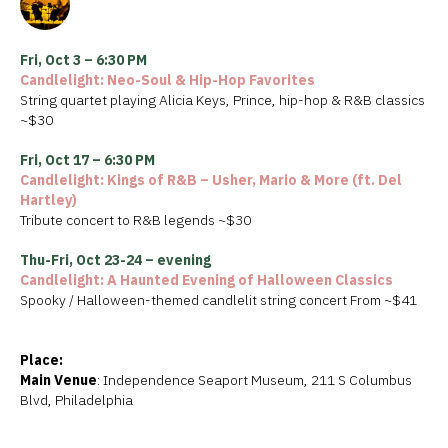
Fri, Oct 3 – 6:30 PM
Candlelight: Neo-Soul & Hip-Hop Favorites
String quartet playing Alicia Keys, Prince, hip-hop & R&B classics
~$30
Fri, Oct 17 – 6:30 PM
Candlelight: Kings of R&B – Usher, Mario & More (ft. Del
Hartley)
Tribute concert to R&B legends ~$30
Thu-Fri, Oct 23-24 – evening
Candlelight: A Haunted Evening of Halloween Classics
Spooky / Halloween-themed candlelit string concert From ~$41
Place:
Main Venue
: Independence Seaport Museum, 211 S Columbus
Blvd, Philadelphia