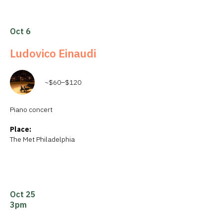
Oct 6
Ludovico Einaudi
~$60–$120
Piano concert
Place:
The Met Philadelphia
Oct 25
3pm