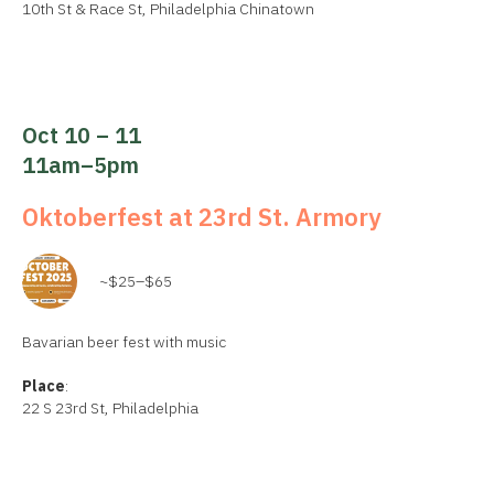
10th St & Race St, Philadelphia Chinatown
Oct 10 – 11
11am–5pm
Oktoberfest at 23rd St. Armory
~$25–$65
Bavarian beer fest with music
Place
:
22 S 23rd St, Philadelphia