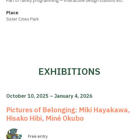
Part of family programming — interactive design stations etc.
Place
:
Sister Cities Park
EXHIBITIONS
October 10, 2025 – January 4, 2026
Pictures of Belonging: Miki Hayakawa,
Hisako Hibi, Miné Okubo
Free entry