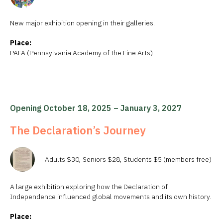
New major exhibition opening in their galleries.
Place:
PAFA (Pennsylvania Academy of the Fine Arts)
Opening October 18, 2025 – January 3, 2027
The Declaration’s Journey
Adults $30, Seniors $28, Students $5 (members free)
A large exhibition exploring how the Declaration of
Independence influenced global movements and its own history.
Place: