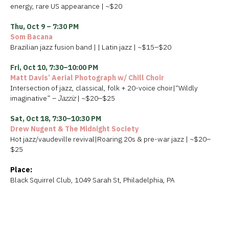
energy, rare US appearance | ~$20
Thu, Oct 9 – 7:30 PM
Som Bacana
Brazilian jazz fusion band | | Latin jazz | ~$15–$20
Fri, Oct 10, 7:30–10:00 PM
Matt Davis’ Aerial Photograph w/ Chill Choir
Intersection of jazz, classical, folk + 20-voice choir|“Wildly
imaginative” –
Jazziz
| ~$20–$25
Sat, Oct 18, 7:30–10:30 PM
Drew Nugent & The Midnight Society
Hot jazz/vaudeville revival|Roaring 20s & pre-war jazz | ~$20–
$25
Place:
Black Squirrel Club, 1049 Sarah St, Philadelphia, PA