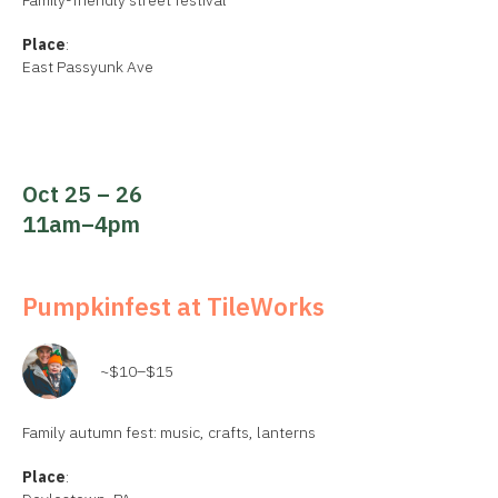
Family-friendly street festival
Place
:
East Passyunk Ave
Oct 25 – 26
11am–4pm
Pumpkinfest at TileWorks
~$10–$15
Family autumn fest: music, crafts, lanterns
Place
: