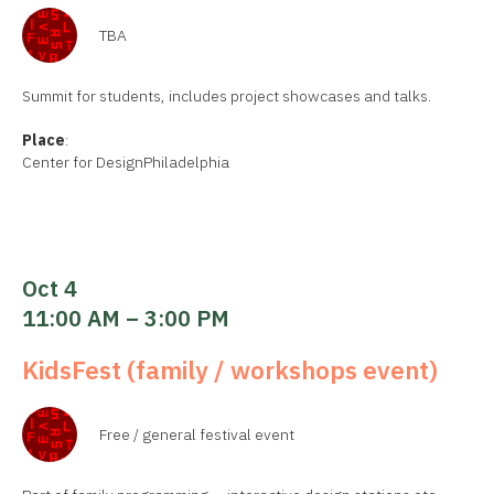
TBA
Summit for students, includes project showcases and talks.
Place
:
Center for DesignPhiladelphia
Oct 4
11:00 AM – 3:00 PM
KidsFest (family / workshops event)
Free / general festival event