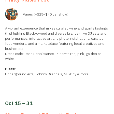
Varies (~$25–$40 per show)
A vibrant experience that mixes curated wine and spirits tastings
(highlighting Black-owned and diverse brands), live DJ sets and
performances, interactive art and photo installations, curated
food vendors, and a marketplace featuring local creatives and
businesses
Dress code: Rose Renaissance. Put smth red, pink, golden or
white.
Place
:
Underground Arts, Johnny Brenda’s, MilkBoy & more
Oct 15 – 31