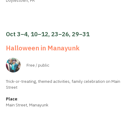
Doylestown, PA
Oct 3–4, 10–12, 23–26, 29–31
Halloween in Manayunk
Free / public
Trick-or-treating, themed activities, family celebration on Main
Street
Place
:
Main Street, Manayunk