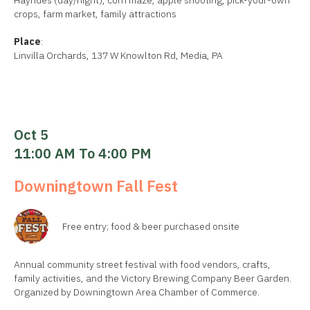
Hayrides (day/night), corn maze, apple shooting, pick-your-own
crops, farm market, family attractions
Place
:
Linvilla Orchards, 137 W Knowlton Rd, Media, PA
Oct 5
11:00 AM To 4:00 PM
Downingtown Fall Fest
Free entry; food & beer purchased onsite
Annual community street festival with food vendors, crafts,
family activities, and the Victory Brewing Company Beer Garden.
Organized by Downingtown Area Chamber of Commerce.