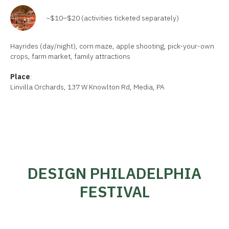
~$10–$20 (activities ticketed separately)
Hayrides (day/night), corn maze, apple shooting, pick-your-own
crops, farm market, family attractions
Place
:
Linvilla Orchards, 137 W Knowlton Rd, Media, PA
DESIGN PHILADELPHIA
FESTIVAL