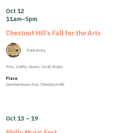
Oct 12
11am–5pm
Chestnut Hill’s Fall for the Arts
Free entry
Arts, crafts, music, local shops
Place
:
Germantown Ave, Chestnut Hill
Oct 13 – 19
Philly Music Fest