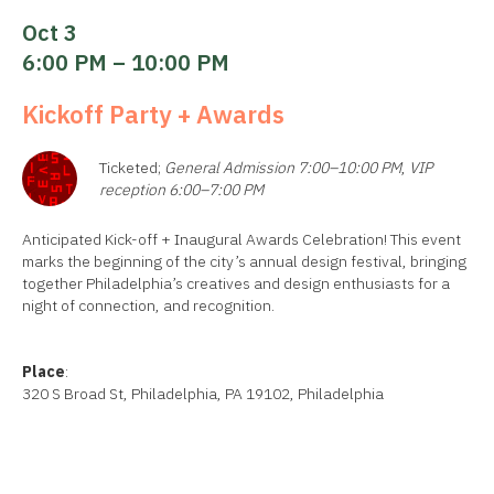
Oct 3
6:00 PM – 10:00 PM
Kickoff Party + Awards
Ticketed;
General Admission 7:00–10:00 PM
,
VIP
reception 6:00–7:00 PM
Anticipated Kick-off + Inaugural Awards Celebration! This event
marks the beginning of the city’s annual design festival, bringing
together Philadelphia’s creatives and design enthusiasts for a
night of connection, and recognition.
Place
:
320 S Broad St, Philadelphia, PA 19102, Philadelphia