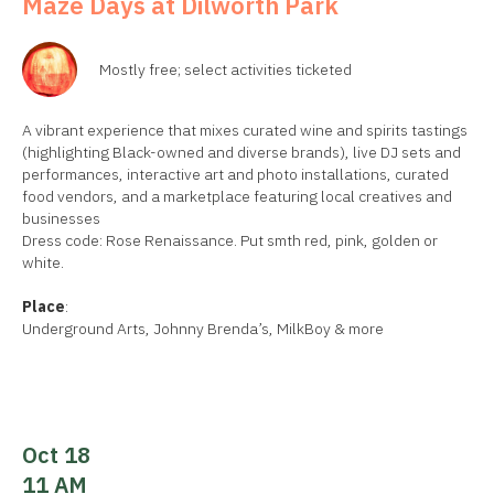
Maze Days at Dilworth Park
Mostly free; select activities ticketed
A vibrant experience that mixes curated wine and spirits tastings
(highlighting Black-owned and diverse brands), live DJ sets and
performances, interactive art and photo installations, curated
food vendors, and a marketplace featuring local creatives and
businesses
Dress code: Rose Renaissance. Put smth red, pink, golden or
white.
Place
:
Underground Arts, Johnny Brenda’s, MilkBoy & more
Oct 18
11 AM