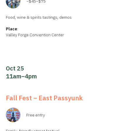
~$45–$75
Food, wine & spirits tastings, demos
Place
:
Valley Forge Convention Center
Oct 25
11am–4pm
Fall Fest – East Passyunk
Free entry