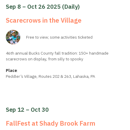
Sep 8 – Oct 26 2025 (daily)
Scarecrows in the Village
Free to view; some activities ticketed
46th annual Bucks County fall tradition: 150+ handmade
scarecrows on display, from silly to spooky
Place
:
Peddler’s Village, Routes 202 & 263, Lahaska, PA
Sep 12 – Oct 30
FallFest at Shady Brook Farm