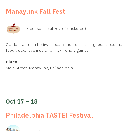
Manayunk Fall Fest
Free (some sub-events ticketed)
Outdoor autumn festival: local vendors, artisan goods, seasonal
food trucks, live music, family-friendly games
Place:
Main Street, Manayunk, Philadelphia
Oct 17 – 18
Philadelphia TASTE! Festival