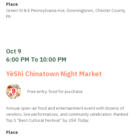
Place
:
Green St & E Pennsylvania Ave, Downingtown, Chester County,
PA
Oct 9
6:00 PM To 10:00 PM
YèShì Chinatown Night Market
Free entry; food for purchase
Annual open-air food and entertainment event with dozens of
vendors, live performances, and community celebration. Ranked
Top 5 “Best Cultural Festival” by
USA Today
.
Place
: