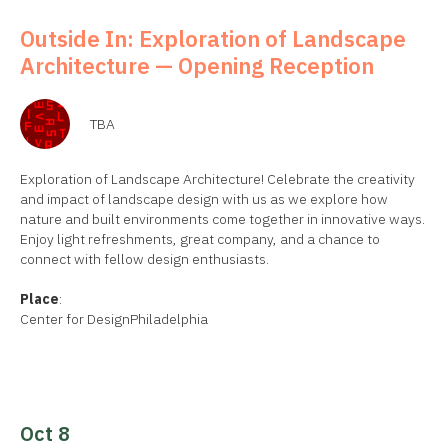
Outside In: Exploration of Landscape
Architecture — Opening Reception
TBA
Exploration of Landscape Architecture! Celebrate the creativity
and impact of landscape design with us as we explore how
nature and built environments come together in innovative ways.
Enjoy light refreshments, great company, and a chance to
connect with fellow design enthusiasts.
Place
:
Center for DesignPhiladelphia
Oct 8