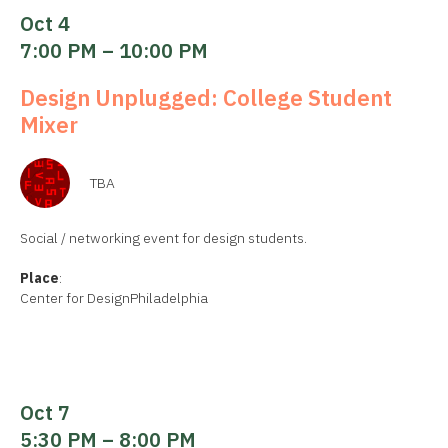
Oct 4
7:00 PM – 10:00 PM
Design Unplugged: College Student
Mixer
TBA
Social / networking event for design students.
Place
:
Center for DesignPhiladelphia
Oct 7
5:30 PM – 8:00 PM