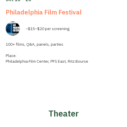
Philadelphia Film Festival
~$15–$20 per screening
100+ films, Q&A, panels, parties
Place:
Philadelphia Film Center, PFS East, Ritz Bourse
Theater