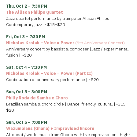
Thu, Oct 2 – 7:30 PM
The Allison Philips Quartet
Jazz quartet performance by trumpeter Allison Philips |
Contemporary jazz |~$15–$20
Fri, Oct 3 – 7:30 PM
Nicholas Krolak – Voice = Power
(5th Anniversary Concert)
Anniversary concert by bassist & composer |Jazz / experimental
fusion | ~$20 |
Sat, Oct 4 – 7:30 PM
Nicholas Krolak – Voice = Power (Part II)
Continuation of anniversary performance | ~$20
Sun, Oct 5 – 3:00 PM
Philly Roda de Samba e Choro
Brazilian samba & choro circle | Dance-friendly, cultural |~$15–
$20
Sun, Oct 5 – 7:00 PM
Wazumbians (Ghana) + Improvised Encore
Afrobeat / world music from Ghana with live improvisation | High-